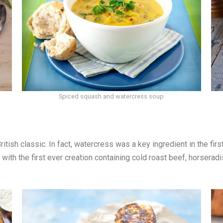
Spiced squash and watercress soup
itish classic. In fact, watercress was a key ingredient in the fi
with the first ever creation containing cold roast beef, horsera