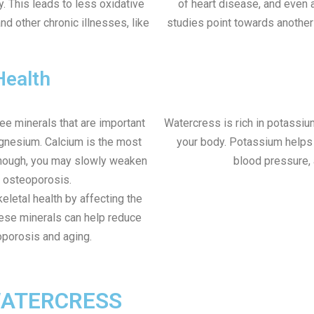
y. This leads to less oxidative
of heart disease, and even a
nd other chronic illnesses, like
studies point towards another
Health
ree minerals that are important
Watercress is rich in potassiu
agnesium. Calcium is the most
your body. Potassium helps y
 enough, you may slowly weaken
blood pressure, 
o osteoporosis.
letal health by affecting the
ese minerals can help reduce
oporosis and aging.
WATERCRESS