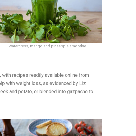
Watercress, mango and pineapple smoothie
with recipes readily available online from
p with weight loss, as evidenced by Liz
leek and potato, or blended into gazpacho to