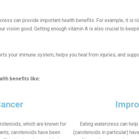
rcress can provide important health benefits. For example, it is 
ur vision good. Getting enough vitamin A is also crucial to keepin
orts your immune system, helps you heal from injuries, and suppo
lth benefits like:
Cancer
Impro
arotenoids, which are known for
Eating watercress can help 
dants, carotenoids have been
(carotenoids in particular) hav