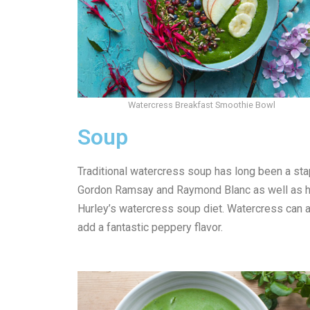
Watercress Breakfast Smoothie Bowl
Soup
Traditional watercress soup has long been a stap
Gordon Ramsay and Raymond Blanc as well as ho
Hurley’s watercress soup diet. Watercress can a
add a fantastic peppery flavor.