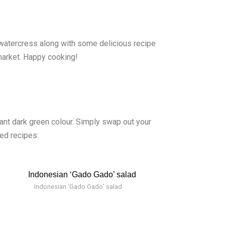
 watercress along with some delicious recipe
market. Happy cooking!
rant dark green colour. Simply swap out your
ed recipes:
Indonesian ‘Gado Gado’ salad