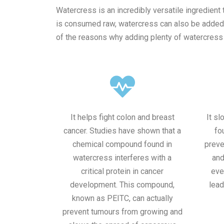
Watercress is an incredibly versatile ingredient 
is consumed raw, watercress can also be added in
of the reasons why adding plenty of watercress i
It helps fight colon and breast
It s
cancer. Studies have shown that a
fo
chemical compound found in
preve
watercress interferes with a
and
critical protein in cancer
eve
development. This compound,
lead
known as PEITC, can actually
prevent tumours from growing and