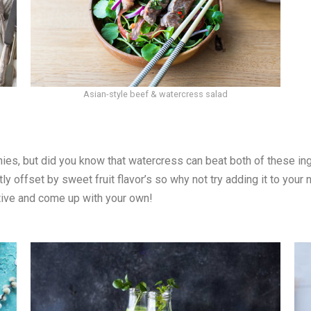
Asian-style beef & watercress salad
ies, but did you know that watercress can beat both of these in
ly offset by sweet fruit flavor’s so why not try adding it to you
ative and come up with your own!