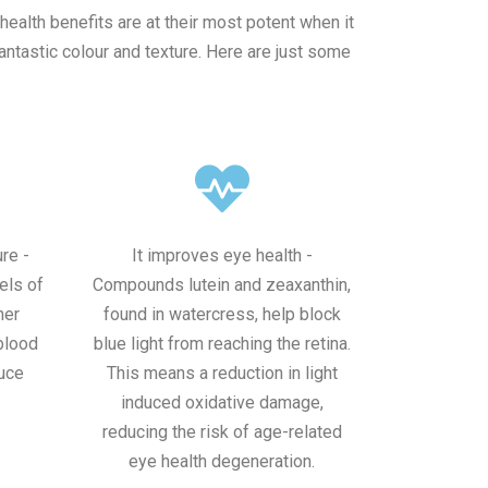
health benefits are at their most potent when it
antastic colour and texture. Here are just some
re -
It improves eye health -
els of
Compounds lutein and zeaxanthin,
her
found in watercress, help block
 blood
blue light from reaching the retina.
uce
This means a reduction in light
induced oxidative damage,
reducing the risk of age-related
eye health degeneration.