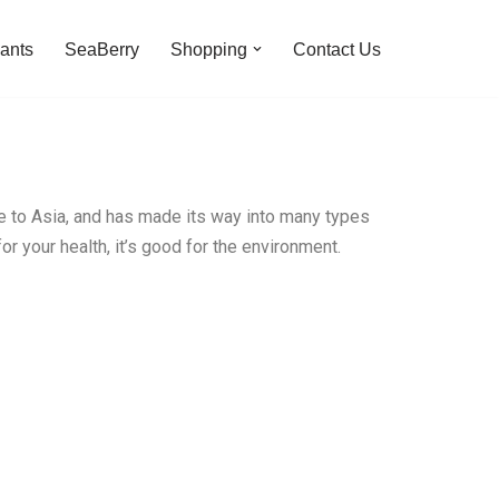
ants
SeaBerry
Shopping
Contact Us
pe to Asia, and has made its way into many types
or your health, it’s good for the environment.