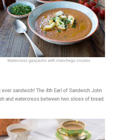
Watercress gazpacho with manchego croutes
rst ever sandwich! The 4th Earl of Sandwich John
dish and watercress between two slices of bread.