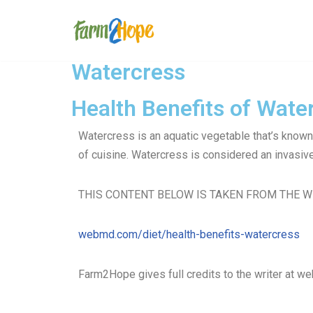
Skip
to
Watercress
content
Health Benefits of Wate
Watercress is an aquatic vegetable that’s known 
of cuisine. Watercress is considered an invasive 
THIS CONTENT BELOW IS TAKEN FROM THE W
webmd.com/diet/health-benefits-watercress
Farm2Hope gives full credits to the writer at w