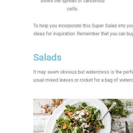
slows the spread of cancerous
cells.
To help you incorporate this Super Salad into 
ideas for inspiration. Remember that you can b
Salads
It may seem obvious but watercress is the perfec
usual mixed leaves or rocket for a bag of water