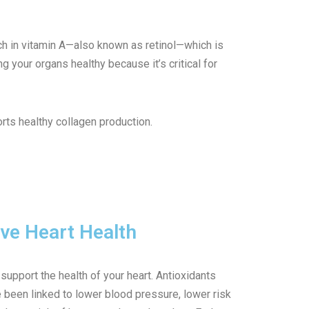
rich in vitamin A—also known as retinol—which is
g your organs healthy because it’s critical for
rts healthy collagen production.
ve Heart Health
support the health of your heart. Antioxidants
e been linked to lower blood pressure, lower risk