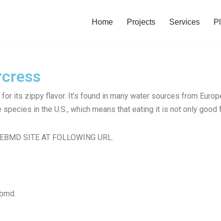
Home
Projects
Services
Pl
rcress
for its zippy flavor. It’s found in many water sources from Euro
species in the U.S., which means that eating it is not only good f
EBMD SITE AT FOLLOWING URL.
ebmd.