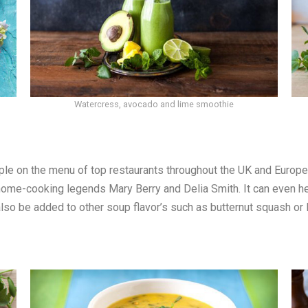
Watercress, avocado and lime smoothie
le on the menu of top restaurants throughout the UK and Europe, 
me-cooking legends Mary Berry and Delia Smith. It can even hel
lso be added to other soup flavor’s such as butternut squash or 