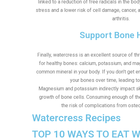
linked to a reduction of free radicals in the bod
stress and a lower risk of cell damage, cancer, a
arthritis.
Support Bone 
Finally, watercress is an excellent source of th
for healthy bones: calcium, potassium, and m
common mineral in your body. If you don’t get
your bones over time, leading t
Magnesium and potassium indirectly impact ske
growth of bone cells. Consuming enough of th
the risk of complications from oste
Watercress Recipes
TOP 10 WAYS TO EAT 