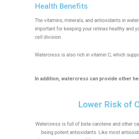
Health Benefits
The vitamins, minerals, and antioxidants in wate
important for keeping your retinas healthy and yo
cell division.
Watercress is also rich in vitamin C, which supp
In addition, watercress can provide other hea
Lower Risk of 
Watercress is full of beta-carotene and other c
being potent antioxidants. Like most antioxi