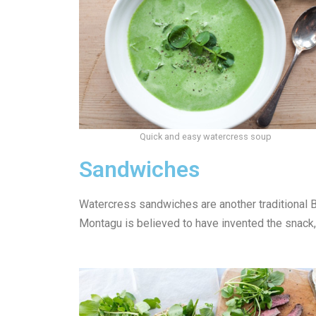
Quick and easy watercress soup
Sandwiches
Watercress sandwiches are another traditional Br
Montagu is believed to have invented the snack, 