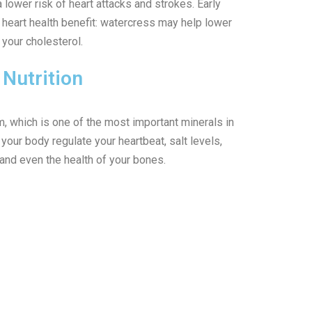
 lower risk of heart attacks and strokes. Early
 heart health benefit: watercress may help lower
your cholesterol.
Nutrition
m, which is one of the most important minerals in
our body regulate your heartbeat, salt levels,
and even the health of your bones.