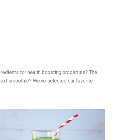
gredients for health boosting properties? The
r next smoothie? We’ve selected our favorite