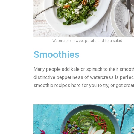
Watercress, sweet potato and feta salad
Smoothies
Many people add kale or spinach to their smooth
distinctive pepperiness of watercress is perfect
smoothie recipes here for you to try, or get cre