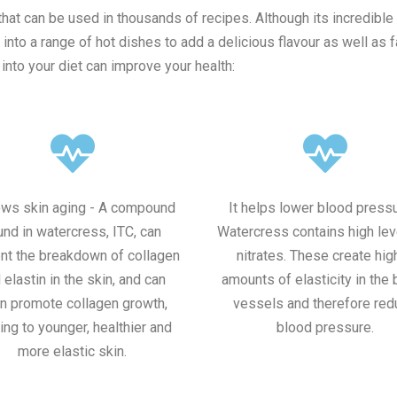
that can be used in thousands of recipes. Although its incredible 
to a range of hot dishes to add a delicious flavour as well as f
nto your diet can improve your health:
lows skin aging - A compound
It helps lower blood pressu
und in watercress, ITC, can
Watercress contains high lev
nt the breakdown of collagen
nitrates. These create hig
 elastin in the skin, and can
amounts of elasticity in the
n promote collagen growth,
vessels and therefore red
ing to younger, healthier and
blood pressure.
more elastic skin.