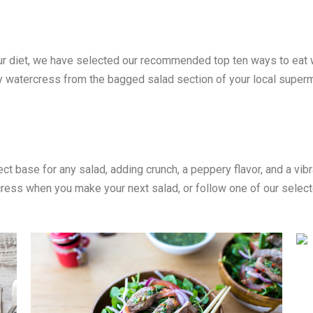
your diet, we have selected our recommended top ten ways to eat
uy watercress from the bagged salad section of your local super
t base for any salad, adding crunch, a peppery flavor, and a vib
cress when you make your next salad, or follow one of our select