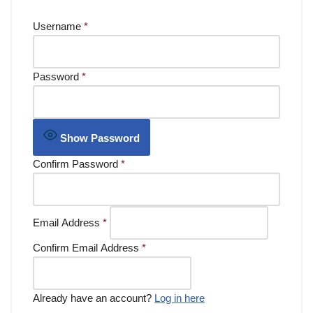
Username
*
Password
*
Show Password
Confirm Password
*
Email Address
*
Confirm Email Address
*
Already have an account?
Log in here