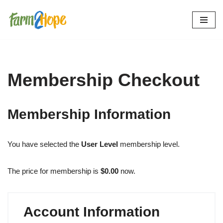
Skip
to
content
Membership Checkout
Membership Information
You have selected the
User Level
membership level.
The price for membership is
$0.00
now.
Account Information