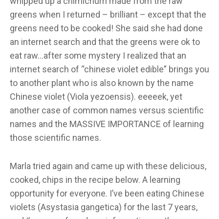
whipped up a chimichurri made from the raw
greens when I returned – brilliant – except that the
greens need to be cooked! She said she had done
an internet search and that the greens were ok to
eat raw…after some mystery I realized that an
internet search of “chinese violet edible” brings you
to another plant who is also known by the name
Chinese violet (Viola yezoensis). eeeeek, yet
another case of common names versus scientific
names and the MASSIVE IMPORTANCE of learning
those scientific names.
Marla tried again and came up with these delicious,
cooked, chips in the recipe below. A learning
opportunity for everyone. I’ve been eating Chinese
violets (Asystasia gangetica) for the last 7 years,