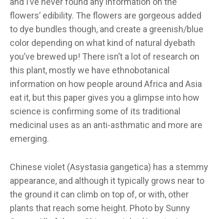
and I’ve never found any information on the
flowers’ edibility. The flowers are gorgeous added
to dye bundles though, and create a greenish/blue
color depending on what kind of natural dyebath
you’ve brewed up! There isn’t a lot of research on
this plant, mostly we have ethnobotanical
information on how people around Africa and Asia
eat it, but this paper gives you a glimpse into how
science is confirming some of its traditional
medicinal uses as an anti-asthmatic and more are
emerging.
Chinese violet (Asystasia gangetica) has a stemmy
appearance, and although it typically grows near to
the ground it can climb on top of, or with, other
plants that reach some height. Photo by Sunny