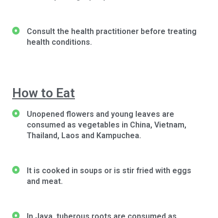
Consult the health practitioner before treating
health conditions.
How to Eat
Unopened flowers and young leaves are
consumed as vegetables in China, Vietnam,
Thailand, Laos and Kampuchea.
It is cooked in soups or is stir fried with eggs
and meat.
In Java, tuberous roots are consumed as