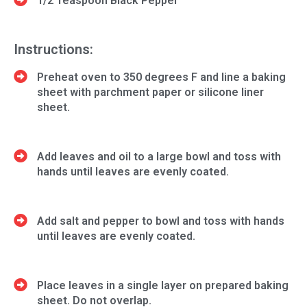
1/2 Teaspoon Black Pepper
Instructions:
Preheat oven to 350 degrees F and line a baking
sheet with parchment paper or silicone liner
sheet.
Add leaves and oil to a large bowl and toss with
hands until leaves are evenly coated.
Add salt and pepper to bowl and toss with hands
until leaves are evenly coated.
Place leaves in a single layer on prepared baking
sheet. Do not overlap.