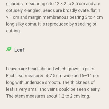
glabrous, measuring 6 to 12 × 2 to 3.5 cm and are
obtusely 4-angled. Seeds are broadly ovate, flat, 1
× 1 cm and margin membranous bearing 3 to 4 cm
long silky coma. It is reproduced by seedling or
cutting.
Leaf
Leaves are heart-shaped which grows in pairs.
Each leaf measures 4-7.5 cm wide and 6–11 cm
long with underside smooth. The thickness of
leaf is very small and veins could be seen clearly.
The stem measures about 1.2 to 2 cm long.