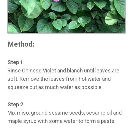
Method:
Step 1
Rinse Chinese Violet and blanch until leaves are
soft. Remove the leaves from hot water and
squeeze out as much water as possible.
Step 2
Mix miso, ground sesame seeds, sesame oil and
maple syrup with some water to form a paste.