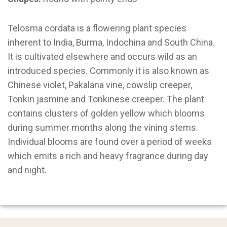
Telosma cordata is a flowering plant species
inherent to India, Burma, Indochina and South China.
It is cultivated elsewhere and occurs wild as an
introduced species. Commonly it is also known as
Chinese violet, Pakalana vine, cowslip creeper,
Tonkin jasmine and Tonkinese creeper. The plant
contains clusters of golden yellow which blooms
during summer months along the vining stems.
Individual blooms are found over a period of weeks
which emits a rich and heavy fragrance during day
and night.