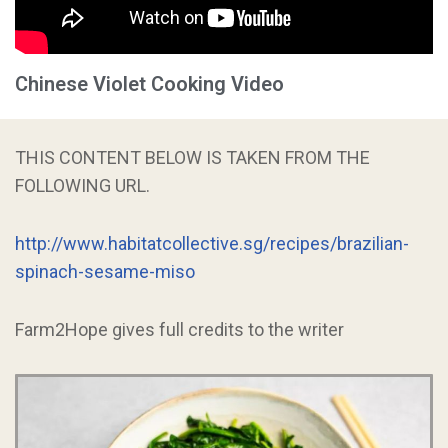
Chinese Violet Cooking Video
THIS CONTENT BELOW IS TAKEN FROM THE
FOLLOWING URL.
http://www.habitatcollective.sg/recipes/brazilian-
spinach-sesame-miso
Farm2Hope gives full credits to the writer