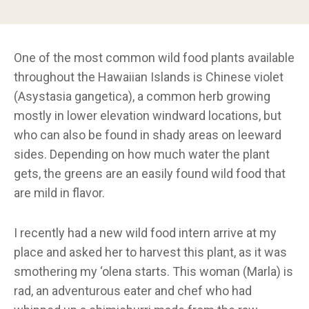
One of the most common wild food plants available
throughout the Hawaiian Islands is Chinese violet
(Asystasia gangetica), a common herb growing
mostly in lower elevation windward locations, but
who can also be found in shady areas on leeward
sides. Depending on how much water the plant
gets, the greens are an easily found wild food that
are mild in flavor.
I recently had a new wild food intern arrive at my
place and asked her to harvest this plant, as it was
smothering my ‘olena starts. This woman (Marla) is
rad, an adventurous eater and chef who had