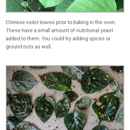
Chinese violet leaves prior to baking in the oven.
These have a small amount of nutritional yeast
added to them. You could try adding spices or
ground nuts as well.