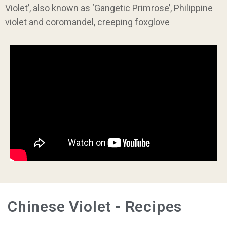
Violet’, also known as ‘Gangetic Primrose’, Philippine
violet and coromandel, creeping foxglove
Chinese Violet - Recipes