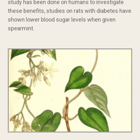
study has been done on humans to investigate
these benefits, studies on rats with diabetes have
shown lower blood sugar levels when given
spearmint.