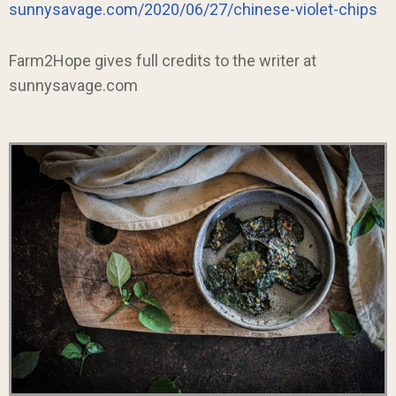
sunnysavage.com/2020/06/27/chinese-violet-chips
Farm2Hope gives full credits to the writer at
sunnysavage.com