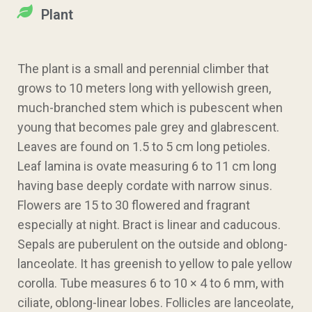
Plant
The plant is a small and perennial climber that
grows to 10 meters long with yellowish green,
much-branched stem which is pubescent when
young that becomes pale grey and glabrescent.
Leaves are found on 1.5 to 5 cm long petioles.
Leaf lamina is ovate measuring 6 to 11 cm long
having base deeply cordate with narrow sinus.
Flowers are 15 to 30 flowered and fragrant
especially at night. Bract is linear and caducous.
Sepals are puberulent on the outside and oblong-
lanceolate. It has greenish to yellow to pale yellow
corolla. Tube measures 6 to 10 × 4 to 6 mm, with
ciliate, oblong-linear lobes. Follicles are lanceolate,