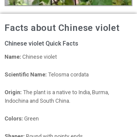
Facts about Chinese violet
Chinese violet Quick Facts
Name:
Chinese violet
Scientific Name:
Telosma cordata
Origin:
The plant is a native to India, Burma,
Indochina and South China.
Colors:
Green
Shapes:
Round with pointy ends