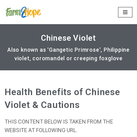
Skip
to
content
Chinese Violet
Also known as 'Gangetic Primrose', Philippine
violet, coromandel or creeping foxglove
Health Benefits of Chinese
Violet & Cautions
THIS CONTENT BELOW IS TAKEN FROM THE
WEBSITE AT FOLLOWING URL.