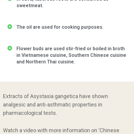
sweetmeat.
The oil are used for cooking purposes.
Flower buds are used stir-fried or boiled in broth
in Vietnamese cuisine, Southern Chinese cuisine
and Northern Thai cuisine.
Extracts of Asystasia gangetica have shown
analgesic and anti-asthmatic properties in
pharmacological tests.
Watch a video with more information on ‘Chinese