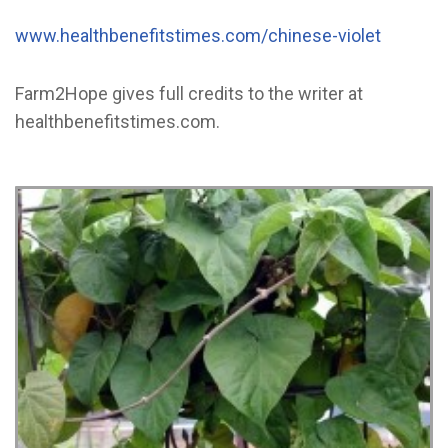
www.healthbenefitstimes.com/chinese-violet
Farm2Hope gives full credits to the writer at
healthbenefitstimes.com.