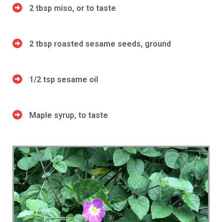
2 tbsp miso, or to taste
2 tbsp roasted sesame seeds, ground
1/2 tsp sesame oil
Maple syrup, to taste