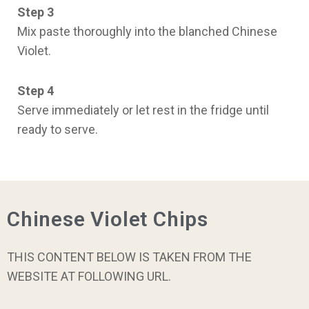
Step 3
Mix paste thoroughly into the blanched Chinese
Violet.
Step 4
Serve immediately or let rest in the fridge until
ready to serve.
Chinese Violet Chips
THIS CONTENT BELOW IS TAKEN FROM THE
WEBSITE AT FOLLOWING URL.