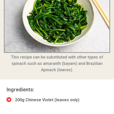
This recipe can be substituted with other types of
spinach such as amaranth (bayam) and Brazilian
Apinach (leaves).
Ingredients:
200g Chinese Violet (leaves only)