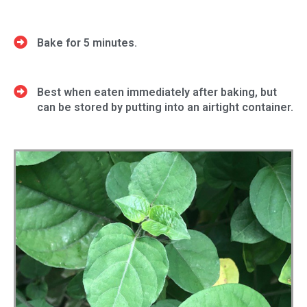
Bake for 5 minutes.
Best when eaten immediately after baking, but
can be stored by putting into an airtight container.