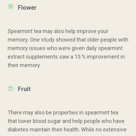
Flower
Spearmint tea may also help improve your
memory. One study showed that older people with
memory issues who were given daily spearmint
extract supplements saw a 15 % improvement in
their memory
Fruit
There may also be properties in spearmint tea
that lower blood sugar and help people who have
diabetes maintain their health. While no extensive