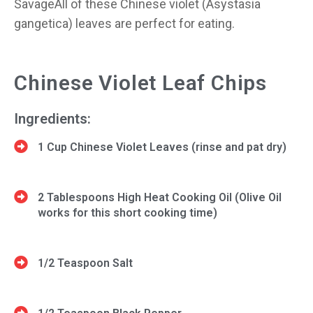
SavageAll of these Chinese violet (Asystasia
gangetica) leaves are perfect for eating.
Chinese Violet Leaf Chips
Ingredients:
1 Cup Chinese Violet Leaves (rinse and pat dry)
2 Tablespoons High Heat Cooking Oil (Olive Oil
works for this short cooking time)
1/2 Teaspoon Salt