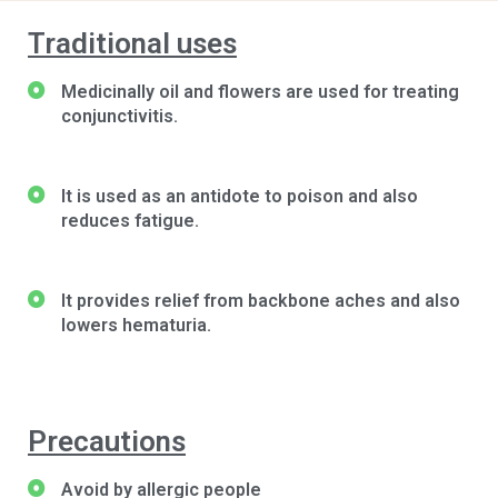
Traditional uses
Medicinally oil and flowers are used for treating
conjunctivitis.
It is used as an antidote to poison and also
reduces fatigue.
It provides relief from backbone aches and also
lowers hematuria.
Precautions
Avoid by allergic people