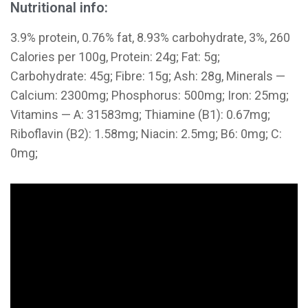
Nutritional info:
3.9% protein, 0.76% fat, 8.93% carbohydrate, 3%, 260
Calories per 100g, Protein: 24g; Fat: 5g;
Carbohydrate: 45g; Fibre: 15g; Ash: 28g, Minerals —
Calcium: 2300mg; Phosphorus: 500mg; Iron: 25mg;
Vitamins — A: 31583mg; Thiamine (B1): 0.67mg;
Riboflavin (B2): 1.58mg; Niacin: 2.5mg; B6: 0mg; C:
0mg;